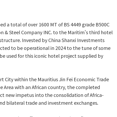
ed a total of over 1600 MT of BS 4449 grade B500C
on & Steel Company INC. to the Maritim's third hotel
l structure. Invested by China Shanxi Investments
cted to be operational in 2024 to the tune of some
l be used for this iconic hotel project supplied by
art City within the Mauritius Jin Fei Economic Trade
de Area with an African country, the completed
ect new impetus into the consolidation of Africa-
pand bilateral trade and investment exchanges.