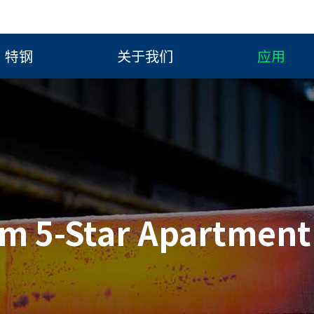
特钢
关于我们
应用
im 5-Star Apartment