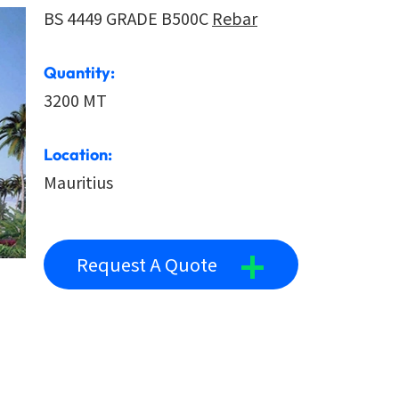
BS 4449 GRADE B500C
Rebar
Quantity:
3200 MT
Location:
Mauritius
+
Request A Quote