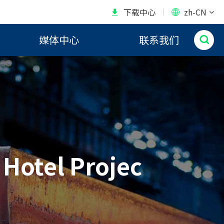
下载中心
zh-CN


媒体中心
联系我们

 Hotel Projec