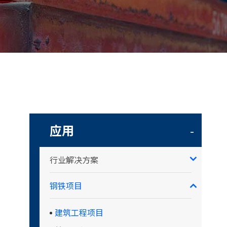
应用
-
行业解决方案
钢铁项目
建筑工程项目