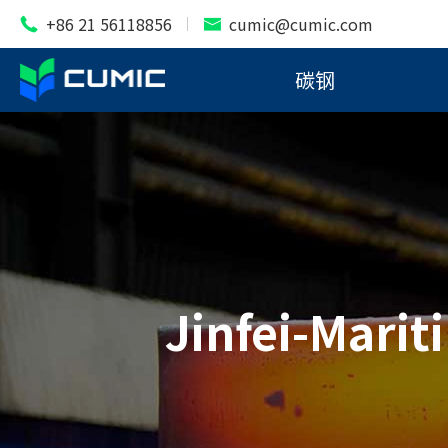
+86 21 56118856
cumic@cumic.com


碳钢
Jinfei-Marit