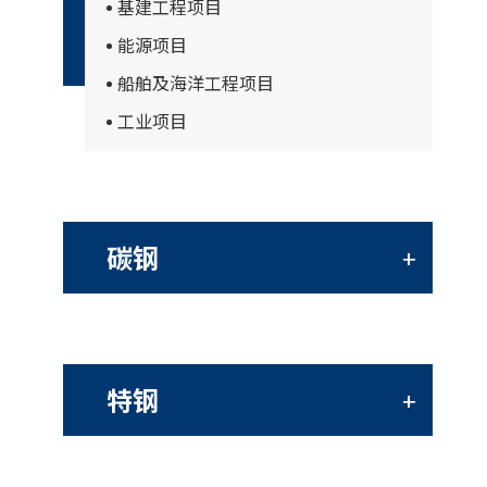
基建工程项目
能源项目
船舶及海洋工程项目
工业项目
碳钢
+
特钢
+