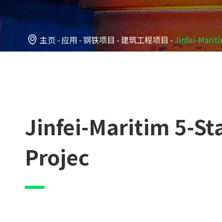

主页
应用
钢铁项目
建筑工程项目
Jinfei-Marit
Jinfei-Maritim 5-S
Projec