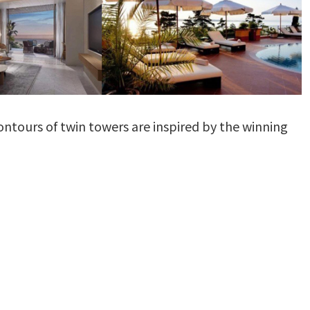
contours of twin towers are inspired by the winning