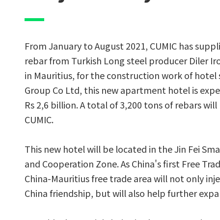
From January to August 2021, CUMIC has suppli
rebar from Turkish Long steel producer Diler Ir
in Mauritius, for the construction work of hote
Group Co Ltd, this new apartment hotel is expe
Rs 2,6 billion. A total of 3,200 tons of rebars wil
CUMIC.
This new hotel will be located in the Jin Fei Sm
and Cooperation Zone. As China's first Free Tra
China-Mauritius free trade area will not only inj
China friendship, but will also help further ex