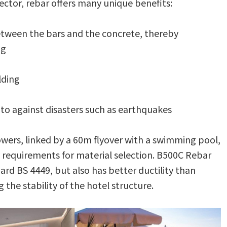
sector, rebar offers many unique benefits:
etween the bars and the concrete, thereby
ng
lding
g to against disasters such as earthquakes
owers, linked by a 60m flyover with a swimming pool,
ty requirements for material selection. B500C Rebar
rd BS 4449, but also has better ductility than
the stability of the hotel structure.