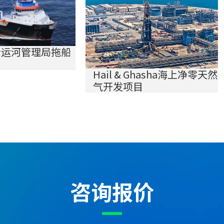
士运河管理局拖船
Hail & Ghasha海上净零天然
气开发项目
咨询报价