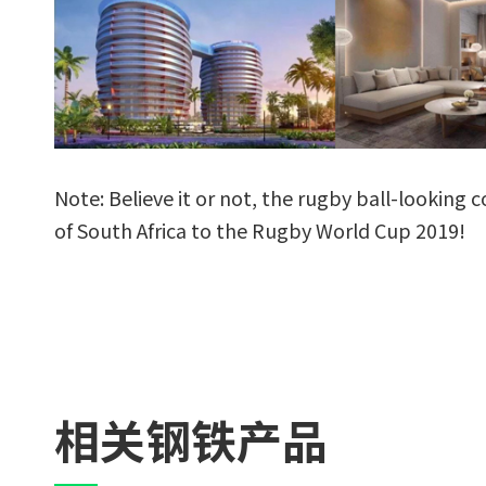
Note: Believe it or not, the rugby ball-looking 
of South Africa to the Rugby World Cup 2019!
相关钢铁产品