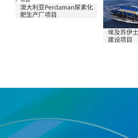
澳大利亚Perdaman尿素化
肥生产厂项目
埃及苏伊
建设项目