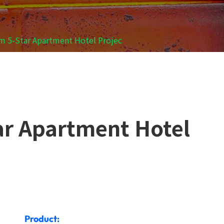
im 5-Star Apartment Hotel Projec
tar Apartment Hotel
Product: