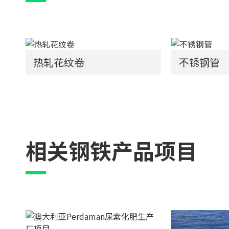
热轧花纹卷
不锈钢管
相关钢铁产品项目