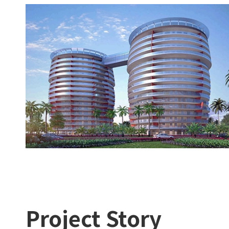
Project Story