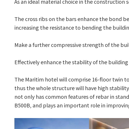
As an ideal material choice in the construction 
The cross ribs on the bars enhance the bond b
increasing the resistance to bending the buildi
Make a further compressive strength of the bui
Effectively enhance the stability of the buildin
The Maritim hotel will comprise 16-floor twin t
thus the whole structure will have high stabili
not only has common features of rebar in standa
B500B, and plays an important role in improving 